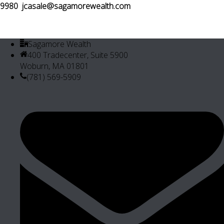
9980
jcasale@sagamorewealth.com
Sagamore Wealth
400 Tradecenter, Suite 5900
Woburn, MA 01801
(781) 569-5909