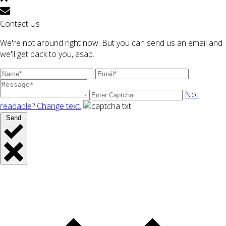
Contact Us
We're not around right now. But you can send us an email and
we'll get back to you, asap.
Not
readable? Change text.
Send