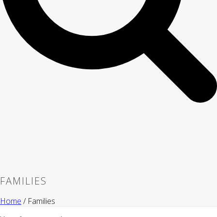
FAMILIES
Home
/
Families