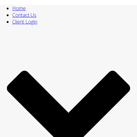
Home
Contact Us
Client Login