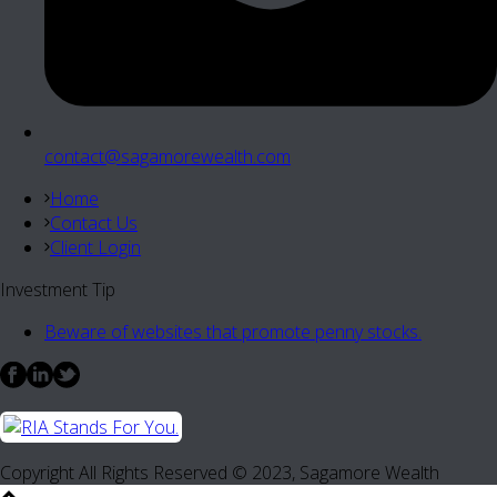
contact@sagamorewealth.com
Home
Contact Us
Client Login
Investment Tip
Beware of websites that promote penny stocks.
Copyright All Rights Reserved © 2023, Sagamore Wealth