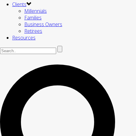
Clients
Millennials
Families
Business Owners
Retirees
Resources