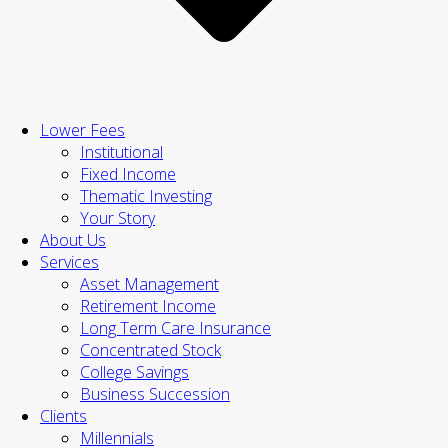
Lower Fees
Institutional
Fixed Income
Thematic Investing
Your Story
About Us
Services
Asset Management
Retirement Income
Long Term Care Insurance
Concentrated Stock
College Savings
Business Succession
Clients
Millennials