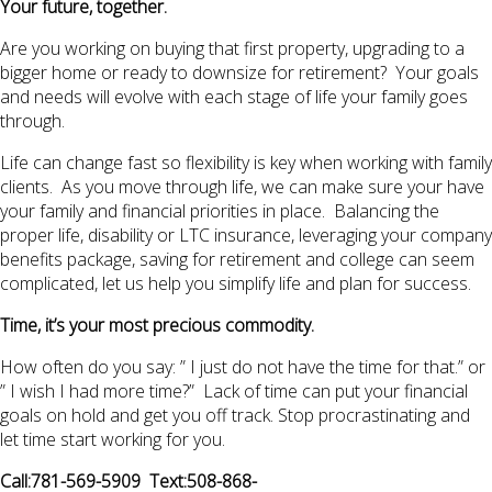
Your future, together.
Are you working on buying that first property, upgrading to a
bigger home or ready to downsize for retirement? Your goals
and needs will evolve with each stage of life your family goes
through.
Life can change fast so flexibility is key when working with family
clients. As you move through life, we can make sure your have
your family and financial priorities in place. Balancing the
proper life, disability or LTC insurance, leveraging your company
benefits package, saving for retirement and college can seem
complicated, let us help you simplify life and plan for success.
Time, it’s your most precious commodity.
How often do you say: ” I just do not have the time for that.” or
” I wish I had more time?” Lack of time can put your financial
goals on hold and get you off track. Stop procrastinating and
let time start working for you.
Call:781-569-5909 Text:508-868-