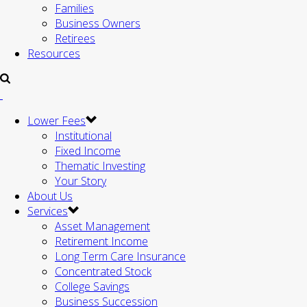
Families
Business Owners
Retirees
Resources
Lower Fees
Institutional
Fixed Income
Thematic Investing
Your Story
About Us
Services
Asset Management
Retirement Income
Long Term Care Insurance
Concentrated Stock
College Savings
Business Succession