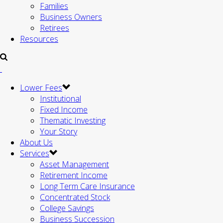
Families
Business Owners
Retirees
Resources
Lower Fees
Institutional
Fixed Income
Thematic Investing
Your Story
About Us
Services
Asset Management
Retirement Income
Long Term Care Insurance
Concentrated Stock
College Savings
Business Succession