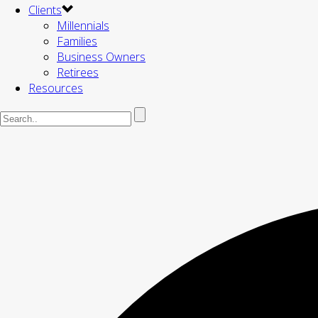
Clients
Millennials
Families
Business Owners
Retirees
Resources