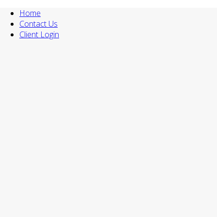
Home
Contact Us
Client Login